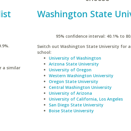
ist
Washington State Univ
95% confidence interval: 40.1% to 80
9.9%.
Switch out Washington State University for a
school:
University of Washington
Arizona State University
 a similar
University of Oregon
Western Washington University
Oregon State University
Central Washington University
University of Arizona
University of California, Los Angeles
San Diego State University
Boise State University