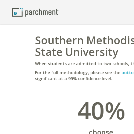
Southern Methodis
State University
When students are admitted to two schools, th
For the full methodology, please see the
botto
significant at a 95% confidence level.
40%
choose