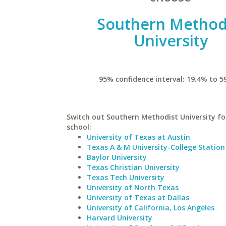
Southern Method
University
95% confidence interval: 19.4% to 5
Switch out Southern Methodist University for
school:
University of Texas at Austin
Texas A & M University-College Station
Baylor University
Texas Christian University
Texas Tech University
University of North Texas
University of Texas at Dallas
University of California, Los Angeles
Harvard University