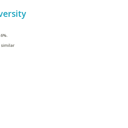
ersity
.6%.
 similar