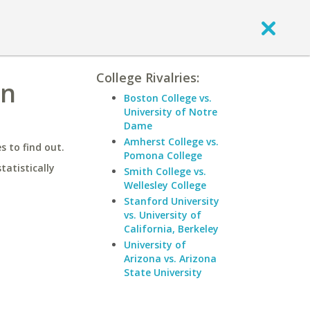
College Rivalries:
on
Boston College vs.
University of Notre
Dame
Amherst College vs.
 to find out.
Pomona College
statistically
Smith College vs.
Wellesley College
Stanford University
vs. University of
California, Berkeley
University of
Arizona vs. Arizona
State University