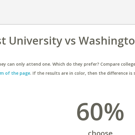
t University vs Washingt
ey can only attend one. Which do they prefer? Compare colleges
m of the page
. If the results are in color, then the difference is 
60%
choose