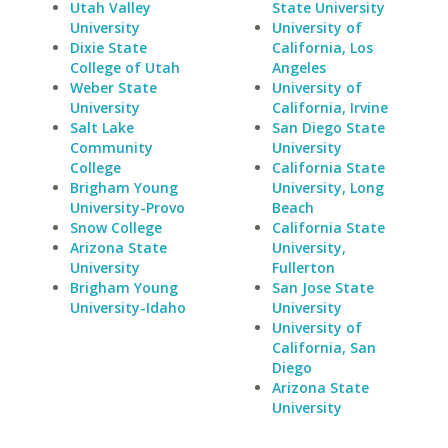
Utah Valley
State University
University
University of
Dixie State
California, Los
College of Utah
Angeles
Weber State
University of
University
California, Irvine
Salt Lake
San Diego State
Community
University
College
California State
Brigham Young
University, Long
University-Provo
Beach
Snow College
California State
Arizona State
University,
University
Fullerton
Brigham Young
San Jose State
University-Idaho
University
University of
California, San
Diego
Arizona State
University