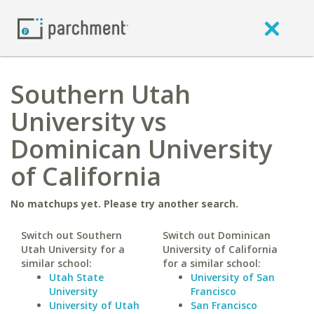
Southern Utah
University vs
Dominican University
of California
No matchups yet. Please try another search.
Switch out Southern
Switch out Dominican
Utah University for a
University of California
similar school:
for a similar school:
Utah State
University of San
University
Francisco
University of Utah
San Francisco