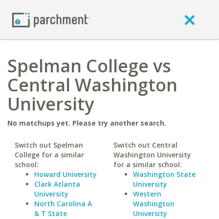
Spelman College vs
Central Washington
University
No matchups yet. Please try another search.
Switch out Spelman
Switch out Central
College for a similar
Washington University
school:
for a similar school:
Howard University
Washington State
Clark Atlanta
University
University
Western
North Carolina A
Washington
& T State
University