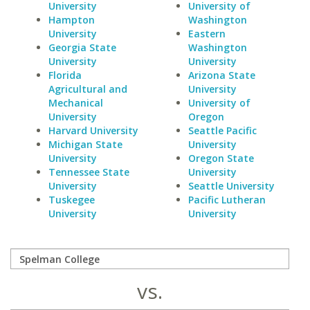
University
University of
Hampton
Washington
University
Eastern
Georgia State
Washington
University
University
Florida
Arizona State
Agricultural and
University
Mechanical
University of
University
Oregon
Harvard University
Seattle Pacific
Michigan State
University
University
Oregon State
Tennessee State
University
University
Seattle University
Tuskegee
Pacific Lutheran
University
University
vs.