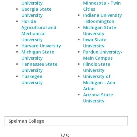
University
Minnesota - Twin
Georgia State
Cities
University
Indiana University
Florida
- Bloomington
Agricultural and
Michigan State
Mechanical
University
University
Iowa State
Harvard University
University
Michigan State
Purdue University-
University
Main Campus
Tennessee State
Illinois State
University
University
Tuskegee
University of
University
Michigan - Ann
Arbor
Arizona State
University
vs.