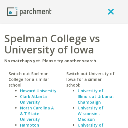
Spelman College vs
University of Iowa
No matchups yet. Please try another search.
Switch out Spelman
Switch out University of
College for a similar
Iowa for a similar
school:
school:
Howard University
University of
Clark Atlanta
Illinois at Urbana-
University
Champaign
North Carolina A
University of
& T State
Wisconsin -
University
Madison
Hampton
University of