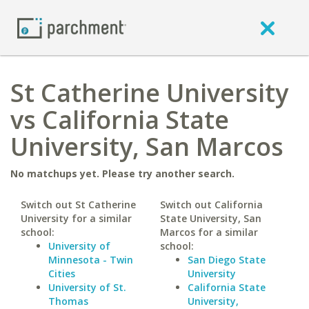
St Catherine University
vs California State
University, San Marcos
No matchups yet. Please try another search.
Switch out St Catherine
Switch out California
University for a similar
State University, San
school:
Marcos for a similar
University of
school:
Minnesota - Twin
San Diego State
Cities
University
University of St.
California State
Thomas
University,