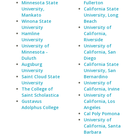
Minnesota State
Fullerton
University,
California State
Mankato
University, Long
Winona State
Beach
University
University of
Hamline
California,
University
Riverside
University of
University of
Minnesota -
California, San
Duluth
Diego
Augsburg
California State
University
University, San
Saint Cloud State
Bernardino
University
University of
The College of
California, Irvine
Saint Scholastica
University of
Gustavus
California, Los
Adolphus College
Angeles
Cal Poly Pomona
University of
California, Santa
Barbara