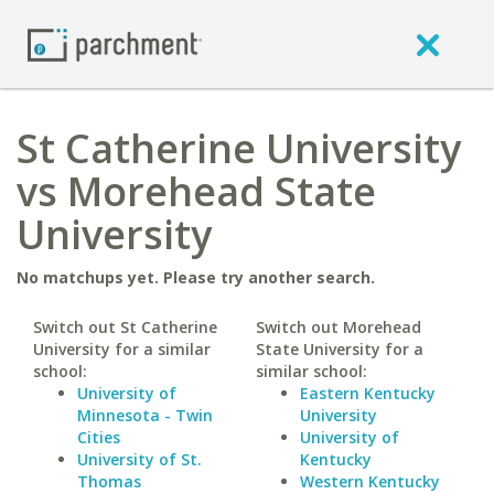
St Catherine University
vs Morehead State
University
No matchups yet. Please try another search.
Switch out St Catherine
Switch out Morehead
University for a similar
State University for a
school:
similar school:
University of
Eastern Kentucky
Minnesota - Twin
University
Cities
University of
University of St.
Kentucky
Thomas
Western Kentucky