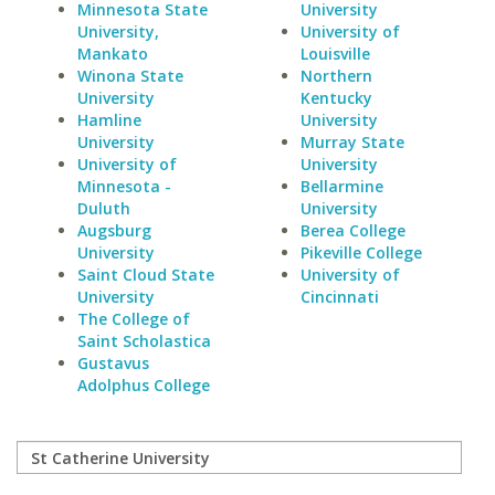
Minnesota State
University
University,
University of
Mankato
Louisville
Winona State
Northern
University
Kentucky
Hamline
University
University
Murray State
University of
University
Minnesota -
Bellarmine
Duluth
University
Augsburg
Berea College
University
Pikeville College
Saint Cloud State
University of
University
Cincinnati
The College of
Saint Scholastica
Gustavus
Adolphus College