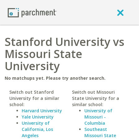
Stanford University vs
Missouri State
University
No matchups yet. Please try another search.
Switch out Stanford
Switch out Missouri
University for a similar
State University for a
school:
similar school:
Harvard University
University of
Yale University
Missouri -
University of
Columbia
California, Los
Southeast
Angeles
Missouri State