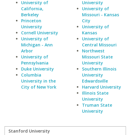
University of
University
California,
University of
Berkeley
Missouri - Kansas
Princeton
City
University
University of
Cornell University
Kansas
University of
University of
Michigan - Ann
Central Missouri
Arbor
Northwest
University of
Missouri State
Pennsylvania
University
Duke University
Southern Illinois
Columbia
University
University in the
Edwardsville
City of New York
Harvard University
Illinois State
University
Truman State
University