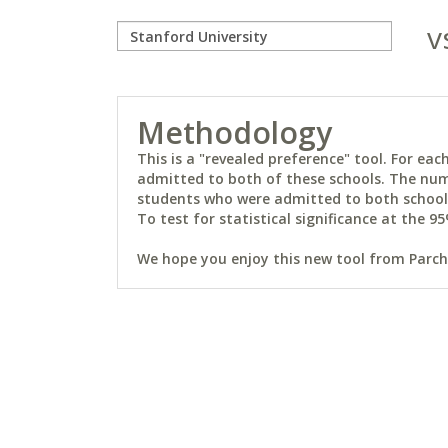
v
Methodology
This is a "revealed preference" tool. For e
admitted to both of these schools. The num
students who were admitted to both schools 
To test for statistical significance at the 95
We hope you enjoy this new tool from Parchm