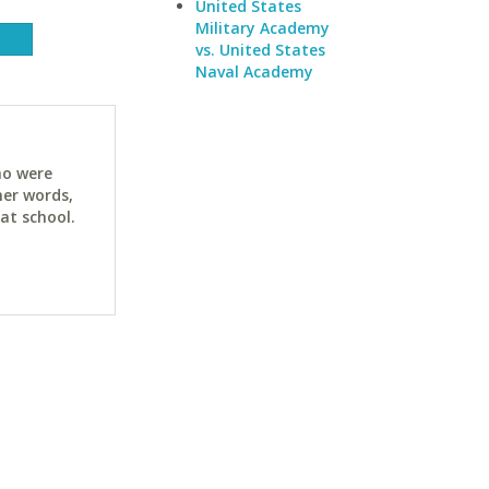
United States
Military Academy
vs. United States
Naval Academy
ho were
her words,
at school.