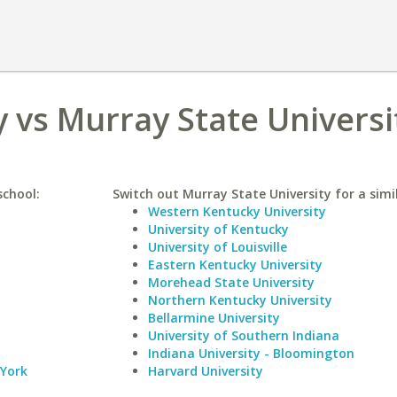
y vs Murray State Universi
school:
Switch out Murray State University for a simil
Western Kentucky University
University of Kentucky
University of Louisville
Eastern Kentucky University
Morehead State University
Northern Kentucky University
Bellarmine University
University of Southern Indiana
Indiana University - Bloomington
 York
Harvard University