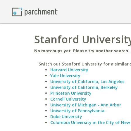
Stanford Universit
No matchups yet. Please try another search.
Switch out Stanford University for a similar 
Harvard University
Yale University
University of California, Los Angeles
University of California, Berkeley
Princeton University
Cornell University
University of Michigan - Ann Arbor
University of Pennsylvania
Duke University
Columbia University in the City of New