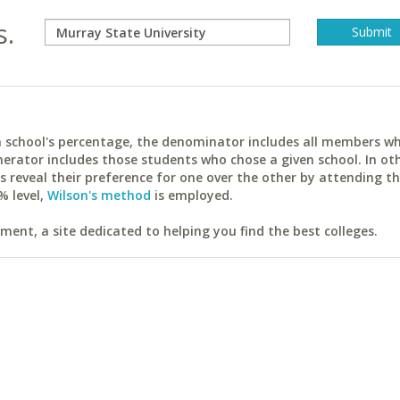
s.
ach school's percentage, the denominator includes all members w
erator includes those students who chose a given school. In ot
reveal their preference for one over the other by attending th
% level,
Wilson's method
is employed.
ent, a site dedicated to helping you find the best colleges.