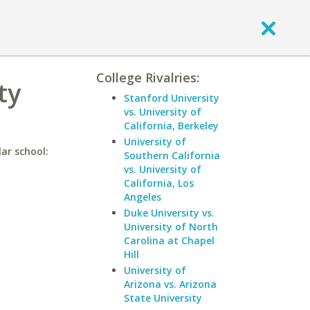
College Rivalries:
ty
Stanford University
vs. University of
California, Berkeley
University of
ar school:
Southern California
vs. University of
California, Los
Angeles
Duke University vs.
University of North
Carolina at Chapel
Hill
University of
Arizona vs. Arizona
State University