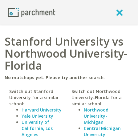
Stanford University vs
Northwood University-
Florida
No matchups yet. Please try another search.
Switch out Stanford
Switch out Northwood
University for a similar
University-Florida for a
school:
similar school:
Harvard University
Northwood
Yale University
University-
University of
Michigan
California, Los
Central Michigan
Angeles
University