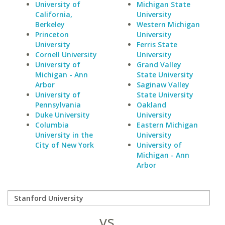
University of
Michigan State
California,
University
Berkeley
Western Michigan
Princeton
University
University
Ferris State
Cornell University
University
University of
Grand Valley
Michigan - Ann
State University
Arbor
Saginaw Valley
University of
State University
Pennsylvania
Oakland
Duke University
University
Columbia
Eastern Michigan
University in the
University
City of New York
University of
Michigan - Ann
Arbor
vs.