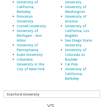
University of
University
California,
University of
Berkeley
Washington
Princeton
University of
University
Arizona
Cornell University
University of
University of
California, Los
Michigan - Ann
Angeles
Arbor
San Diego State
University of
University
Pennsylvania
University of
Duke University
Colorado at
Columbia
Boulder
University in the
Cal Poly
City of New York
University of
California,
Berkeley
vs.