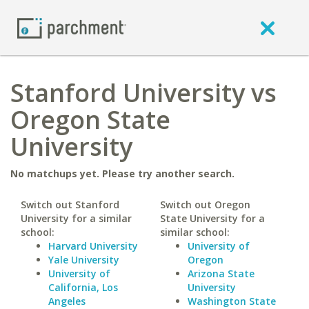
Stanford University vs
Oregon State
University
No matchups yet. Please try another search.
Switch out Stanford
Switch out Oregon
University for a similar
State University for a
school:
similar school:
Harvard University
University of
Yale University
Oregon
University of
Arizona State
California, Los
University
Angeles
Washington State