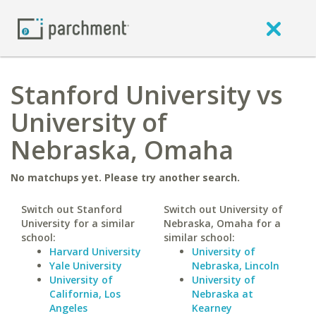
Stanford University vs
University of
Nebraska, Omaha
No matchups yet. Please try another search.
Switch out Stanford
Switch out University of
University for a similar
Nebraska, Omaha for a
school:
similar school:
Harvard University
University of
Yale University
Nebraska, Lincoln
University of
University of
California, Los
Nebraska at
Angeles
Kearney