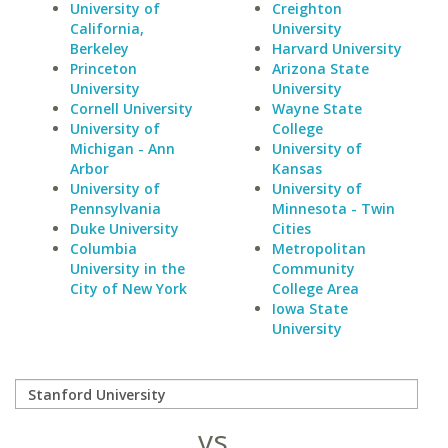
University of
Creighton
California,
University
Berkeley
Harvard University
Princeton
Arizona State
University
University
Cornell University
Wayne State
University of
College
Michigan - Ann
University of
Arbor
Kansas
University of
University of
Pennsylvania
Minnesota - Twin
Duke University
Cities
Columbia
Metropolitan
University in the
Community
City of New York
College Area
Iowa State
University
vs.