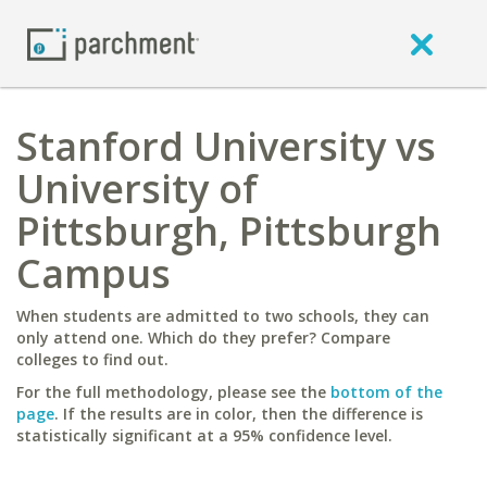
Stanford University vs
University of
Pittsburgh, Pittsburgh
Campus
When students are admitted to two schools, they can
only attend one. Which do they prefer? Compare
colleges to find out.
For the full methodology, please see the
bottom of the
page
. If the results are in color, then the difference is
statistically significant at a 95% confidence level.