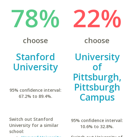
78%
22%
choose
choose
Stanford
University
University
of
Pittsburgh,
Pittsburgh
95% confidence interval:
Campus
67.2% to 89.4%.
Switch out Stanford
95% confidence interval:
University for a similar
10.6% to 32.8%.
school: