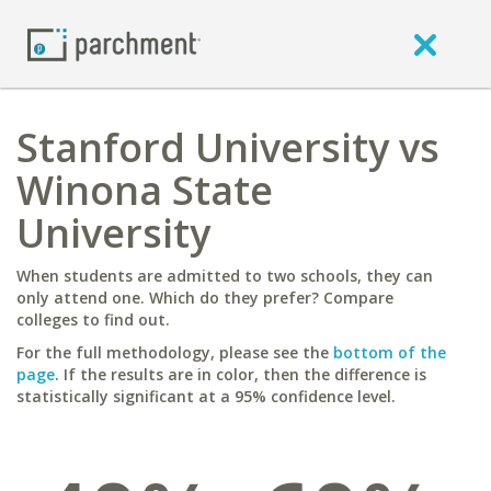
Stanford University vs
Winona State
University
When students are admitted to two schools, they can
only attend one. Which do they prefer? Compare
colleges to find out.
For the full methodology, please see the
bottom of the
page
. If the results are in color, then the difference is
statistically significant at a 95% confidence level.