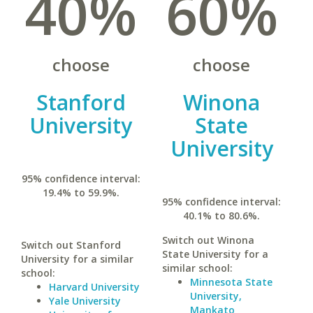
40%
60%
choose
choose
Stanford
Winona
University
State
University
95% confidence interval:
19.4% to 59.9%.
95% confidence interval:
40.1% to 80.6%.
Switch out Winona
Switch out Stanford
State University for a
University for a similar
similar school:
school:
Minnesota State
Harvard University
University,
Yale University
Mankato