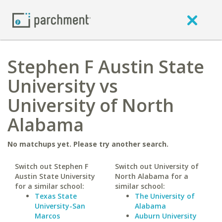
Stephen F Austin State
University vs
University of North
Alabama
No matchups yet. Please try another search.
Switch out Stephen F
Switch out University of
Austin State University
North Alabama for a
for a similar school:
similar school:
Texas State
The University of
University-San
Alabama
Marcos
Auburn University