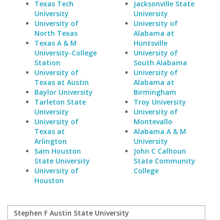
Texas Tech
Jacksonville State
University
University
University of
University of
North Texas
Alabama at
Texas A & M
Huntsville
University-College
University of
Station
South Alabama
University of
University of
Texas at Austin
Alabama at
Baylor University
Birmingham
Tarleton State
Troy University
University
University of
University of
Montevallo
Texas at
Alabama A & M
Arlington
University
Sam Houston
John C Calhoun
State University
State Community
University of
College
Houston