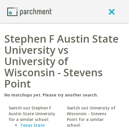
Stephen F Austin State
University vs
University of
Wisconsin - Stevens
Point
No matchups yet. Please try another search.
Switch out Stephen F
Switch out University of
Austin State University
Wisconsin - Stevens
for a similar school:
Point for a similar
Texas State
school: