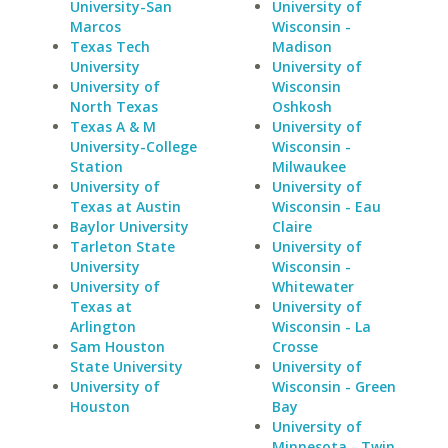
University-San
University of
Marcos
Wisconsin -
Texas Tech
Madison
University
University of
University of
Wisconsin
North Texas
Oshkosh
Texas A & M
University of
University-College
Wisconsin -
Station
Milwaukee
University of
University of
Texas at Austin
Wisconsin - Eau
Baylor University
Claire
Tarleton State
University of
University
Wisconsin -
University of
Whitewater
Texas at
University of
Arlington
Wisconsin - La
Sam Houston
Crosse
State University
University of
University of
Wisconsin - Green
Houston
Bay
University of
Minnesota - Twin