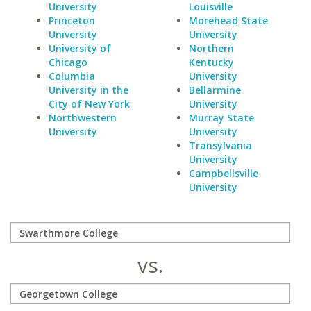
University
Louisville
Princeton
Morehead State
University
University
University of
Northern
Chicago
Kentucky
Columbia
University
University in the
Bellarmine
City of New York
University
Northwestern
Murray State
University
University
Transylvania
University
Campbellsville
University
vs.