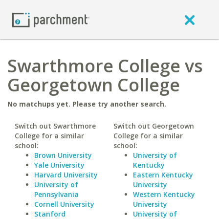
Swarthmore College vs
Georgetown College
No matchups yet. Please try another search.
Switch out Swarthmore
Switch out Georgetown
College for a similar
College for a similar
school:
school:
Brown University
University of
Yale University
Kentucky
Harvard University
Eastern Kentucky
University of
University
Pennsylvania
Western Kentucky
Cornell University
University
Stanford
University of