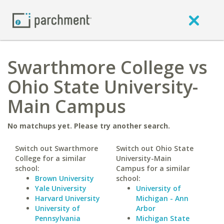
Swarthmore College vs
Ohio State University-
Main Campus
No matchups yet. Please try another search.
Switch out Swarthmore
Switch out Ohio State
College for a similar
University-Main
school:
Campus for a similar
Brown University
school:
Yale University
University of
Harvard University
Michigan - Ann
University of
Arbor
Pennsylvania
Michigan State