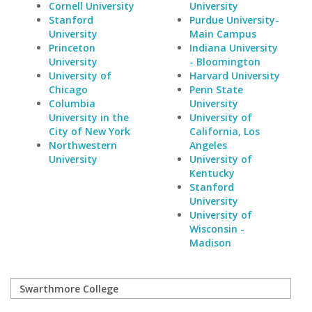
Cornell University
University
Stanford
Purdue University-
University
Main Campus
Princeton
Indiana University
University
- Bloomington
University of
Harvard University
Chicago
Penn State
Columbia
University
University in the
University of
City of New York
California, Los
Northwestern
Angeles
University
University of
Kentucky
Stanford
University
University of
Wisconsin -
Madison