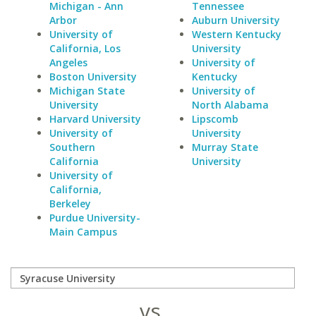
Michigan - Ann
Tennessee
Arbor
Auburn University
University of
Western Kentucky
California, Los
University
Angeles
University of
Boston University
Kentucky
Michigan State
University of
University
North Alabama
Harvard University
Lipscomb
University of
University
Southern
Murray State
California
University
University of
California,
Berkeley
Purdue University-
Main Campus
vs.