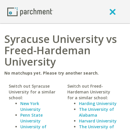
Syracuse University vs
Freed-Hardeman
University
No matchups yet. Please try another search.
Switch out Syracuse
Switch out Freed-
University for a similar
Hardeman University
school:
for a similar school:
New York
Harding University
University
The University of
Penn State
Alabama
University
Harvard University
University of
The University of