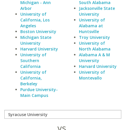
Michigan - Ann
South Alabama
Arbor
Jacksonville State
University of
University
California, Los
University of
Angeles
Alabama at
Boston University
Huntsville
Michigan State
Troy University
University
University of
Harvard University
North Alabama
University of
Alabama A & M
Southern
University
California
Harvard University
University of
University of
California,
Montevallo
Berkeley
Purdue University-
Main Campus
vs.