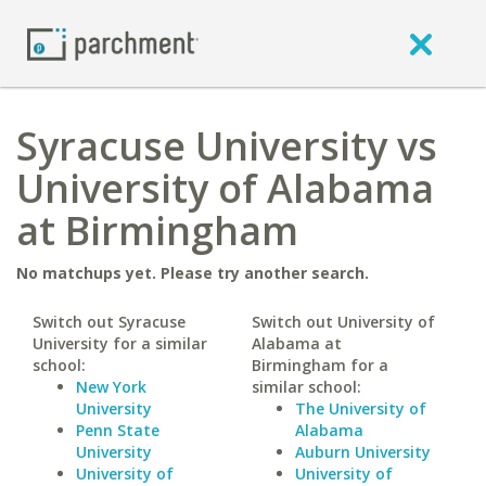
Syracuse University vs
University of Alabama
at Birmingham
No matchups yet. Please try another search.
Switch out Syracuse
Switch out University of
University for a similar
Alabama at
school:
Birmingham for a
New York
similar school:
University
The University of
Penn State
Alabama
University
Auburn University
University of
University of