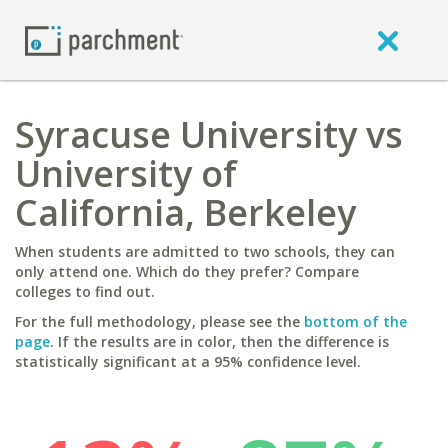
Syracuse University vs
University of
California, Berkeley
When students are admitted to two schools, they can
only attend one. Which do they prefer? Compare
colleges to find out.
For the full methodology, please see the
bottom of the
page
. If the results are in color, then the difference is
statistically significant at a 95% confidence level.