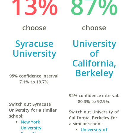
13%
87%
choose
choose
Syracuse
University
University
of
California,
Berkeley
95% confidence interval:
7.1% to 19.7%.
95% confidence interval:
80.3% to 92.9%.
Switch out Syracuse
University for a similar
Switch out University of
school:
California, Berkeley for
New York
a similar school:
University
University of