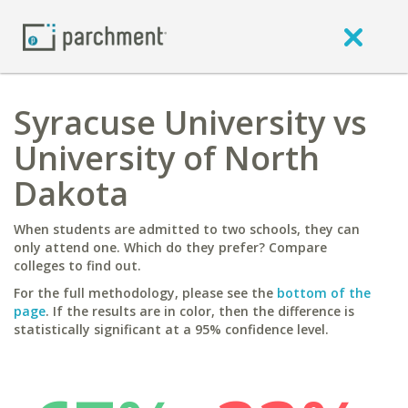
Syracuse University vs
University of North
Dakota
When students are admitted to two schools, they can
only attend one. Which do they prefer? Compare
colleges to find out.
For the full methodology, please see the
bottom of the
page
. If the results are in color, then the difference is
statistically significant at a 95% confidence level.