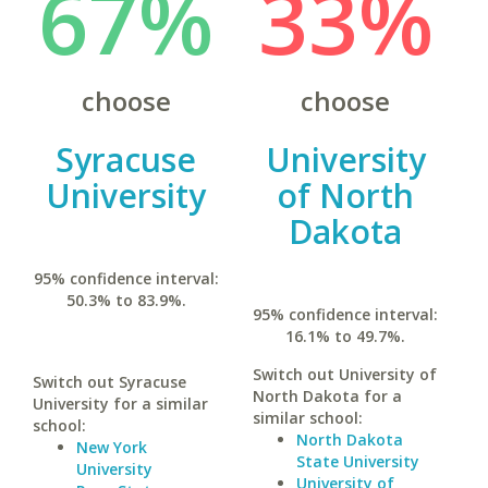
67%
33%
choose
choose
Syracuse
University
University
of North
Dakota
95% confidence interval:
50.3% to 83.9%.
95% confidence interval:
16.1% to 49.7%.
Switch out University of
Switch out Syracuse
North Dakota for a
University for a similar
similar school:
school:
North Dakota
New York
State University
University
University of