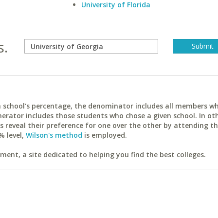
University of Florida
s.
ach school's percentage, the denominator includes all members w
erator includes those students who chose a given school. In ot
reveal their preference for one over the other by attending th
% level,
Wilson's method
is employed.
ent, a site dedicated to helping you find the best colleges.