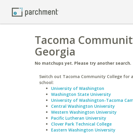
Tacoma Community 
Georgia
No matchups yet. Please try another search.
Switch out Tacoma Community College for a
school:
University of Washington
Washington State University
University of Washington-Tacoma Ca
Central Washington University
Western Washington University
Pacific Lutheran University
Clover Park Technical College
Eastern Washington University