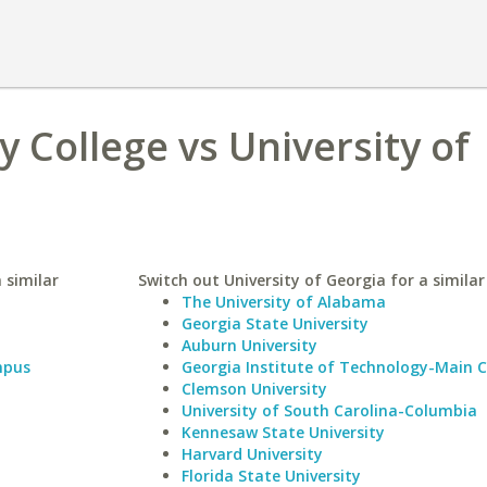
College vs University of
 similar
Switch out University of Georgia for a similar
The University of Alabama
Georgia State University
Auburn University
mpus
Georgia Institute of Technology-Main
Clemson University
University of South Carolina-Columbia
Kennesaw State University
Harvard University
Florida State University