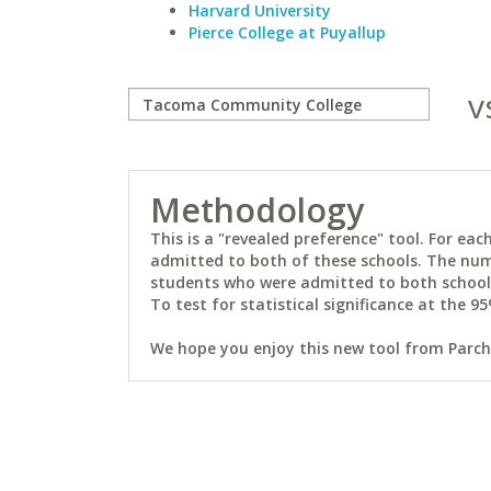
Harvard University
Pierce College at Puyallup
v
Methodology
This is a "revealed preference" tool. For e
admitted to both of these schools. The num
students who were admitted to both schools 
To test for statistical significance at the 95
We hope you enjoy this new tool from Parchm