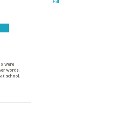
Hill
ho were
her words,
at school.