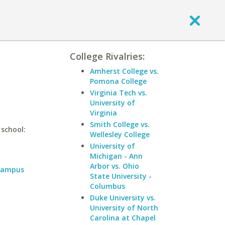
College Rivalries:
Amherst College vs.
Pomona College
Virginia Tech vs.
University of
Virginia
Smith College vs.
 school:
Wellesley College
University of
Michigan - Ann
Arbor vs. Ohio
 Campus
State University -
Columbus
Duke University vs.
University of North
Carolina at Chapel