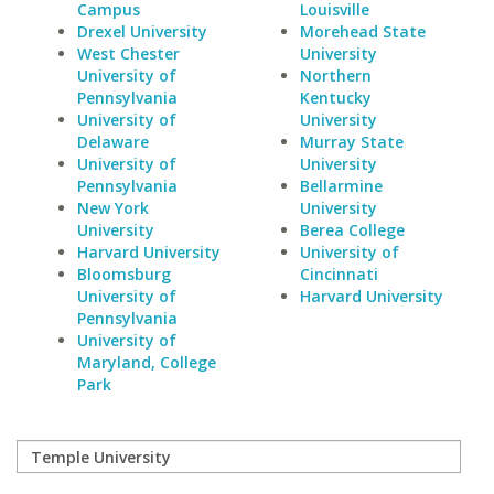
Campus
Louisville
Drexel University
Morehead State
West Chester
University
University of
Northern
Pennsylvania
Kentucky
University of
University
Delaware
Murray State
University of
University
Pennsylvania
Bellarmine
New York
University
University
Berea College
Harvard University
University of
Bloomsburg
Cincinnati
University of
Harvard University
Pennsylvania
University of
Maryland, College
Park