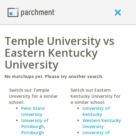
Temple University vs
Eastern Kentucky
University
No matchups yet. Please try another search.
Switch out Temple
Switch out Eastern
University for a similar
Kentucky University for
school:
a similar school:
Penn State
University of
University
Kentucky
University of
Western Kentucky
Pittsburgh,
University
Pittsburgh
University of