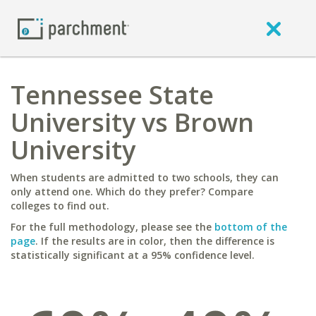
Tennessee State
University vs Brown
University
When students are admitted to two schools, they can
only attend one. Which do they prefer? Compare
colleges to find out.
For the full methodology, please see the
bottom of the
page
. If the results are in color, then the difference is
statistically significant at a 95% confidence level.