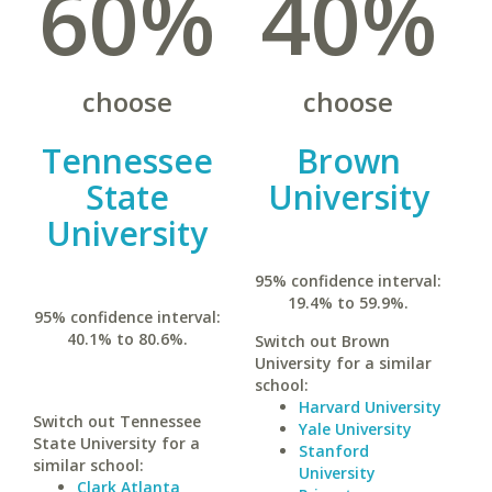
60%
40%
choose
choose
Tennessee
Brown
State
University
University
95% confidence interval:
19.4% to 59.9%.
95% confidence interval:
40.1% to 80.6%.
Switch out Brown
University for a similar
school:
Harvard University
Switch out Tennessee
Yale University
State University for a
Stanford
similar school:
University
Clark Atlanta