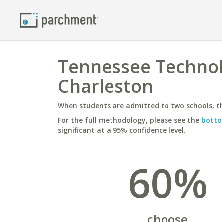
Tennessee Technolo
Charleston
When students are admitted to two schools, th
For the full methodology, please see the
botto
significant at a 95% confidence level.
60%
choose