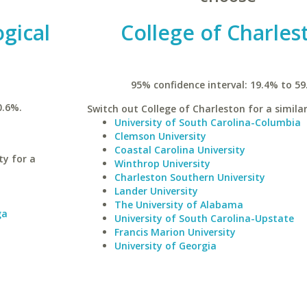
gical
College of Charles
95% confidence interval: 19.4% to 59
0.6%.
Switch out College of Charleston for a similar
University of South Carolina-Columbia
Clemson University
Coastal Carolina University
ty for a
Winthrop University
Charleston Southern University
Lander University
The University of Alabama
ga
University of South Carolina-Upstate
Francis Marion University
University of Georgia