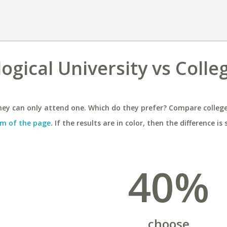
gical University vs Colle
ey can only attend one. Which do they prefer? Compare colleges
m of the page
. If the results are in color, then the difference is 
40%
choose