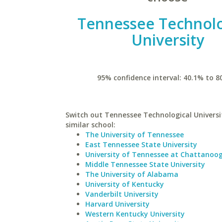
Tennessee Technolo
University
95% confidence interval: 40.1% to 8
Switch out Tennessee Technological Universi
similar school:
The University of Tennessee
East Tennessee State University
University of Tennessee at Chattanoo
Middle Tennessee State University
The University of Alabama
University of Kentucky
Vanderbilt University
Harvard University
Western Kentucky University