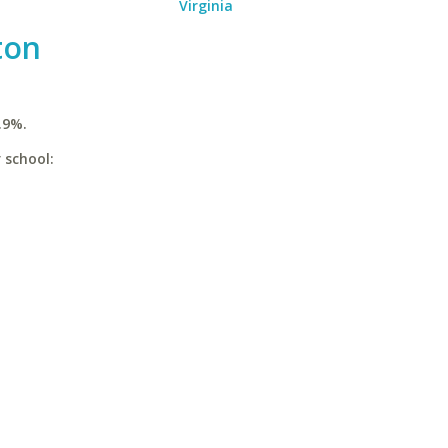
Virginia
ton
.9%.
 school: