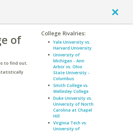
College Rivalries:
ge of
Yale University vs.
Harvard University
University of
Michigan - Ann
 to find out.
Arbor vs. Ohio
statistically
State University -
Columbus
Smith College vs.
Wellesley College
Duke University vs.
University of North
Carolina at Chapel
Hill
Virginia Tech vs.
University of