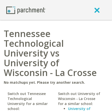
Tennessee
Technological
University vs
University of
Wisconsin - La Crosse
No matchups yet. Please try another search.
Switch out Tennessee
Switch out University of
Technological
Wisconsin - La Crosse
University for a similar
for a similar school:
school:
University of