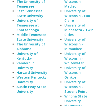
The University of
Wisconsin -
Tennessee
Madison
East Tennessee
University of
State University
Wisconsin - Eau
University of
Claire
Tennessee at
University of
Chattanooga
Minnesota - Twin
Middle Tennessee
Cities
State University
University of
The University of
Wisconsin -
Alabama
Milwaukee
University of
University of
Kentucky
Wisconsin -
Vanderbilt
Whitewater
University
University of
Harvard University
Wisconsin
Western Kentucky
Oshkosh
University
University of
Austin Peay State
Wisconsin -
University
Stevens Point
Winona State
University
Marquette