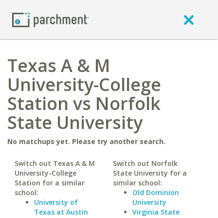
Texas A & M
University-College
Station vs Norfolk
State University
No matchups yet. Please try another search.
Switch out Texas A & M
Switch out Norfolk
University-College
State University for a
Station for a similar
similar school:
school:
Old Dominion
University of
University
Texas at Austin
Virginia State