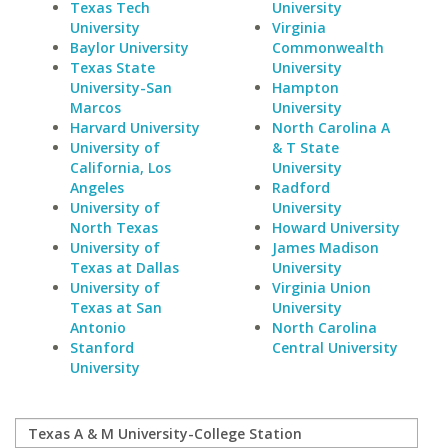
Texas Tech
University
University
Virginia
Baylor University
Commonwealth
Texas State
University
University-San
Hampton
Marcos
University
Harvard University
North Carolina A
University of
& T State
California, Los
University
Angeles
Radford
University of
University
North Texas
Howard University
University of
James Madison
Texas at Dallas
University
University of
Virginia Union
Texas at San
University
Antonio
North Carolina
Stanford
Central University
University