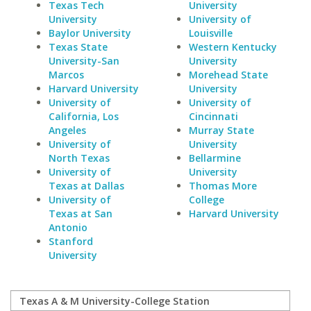
Texas Tech
University
University
University of
Baylor University
Louisville
Texas State
Western Kentucky
University-San
University
Marcos
Morehead State
Harvard University
University
University of
University of
California, Los
Cincinnati
Angeles
Murray State
University of
University
North Texas
Bellarmine
University of
University
Texas at Dallas
Thomas More
University of
College
Texas at San
Harvard University
Antonio
Stanford
University