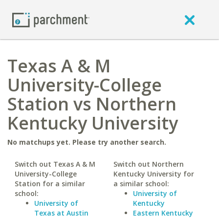
Texas A & M
University-College
Station vs Northern
Kentucky University
No matchups yet. Please try another search.
Switch out Texas A & M
Switch out Northern
University-College
Kentucky University for
Station for a similar
a similar school:
school:
University of
University of
Kentucky
Texas at Austin
Eastern Kentucky