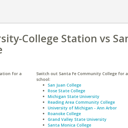
sity-College Station vs Sa
e
ation for a
Switch out Santa Fe Community College for a
school:
San Juan College
Rose State College
Michigan State University
Reading Area Community College
University of Michigan - Ann Arbor
Roanoke College
Grand Valley State University
Santa Monica College