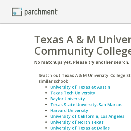
Texas A & M Univer
Community Colleg
No matchups yet. Please try another search.
Switch out Texas A & M University-College St
similar school:
University of Texas at Austin
Texas Tech University
Baylor University
Texas State University-San Marcos
Harvard University
University of California, Los Angeles
University of North Texas
University of Texas at Dallas