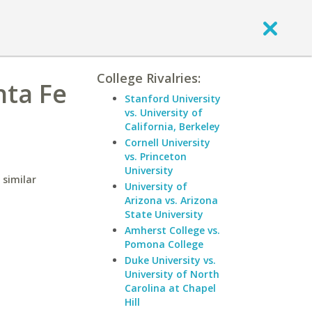
College Rivalries:
nta Fe
Stanford University
vs. University of
California, Berkeley
Cornell University
vs. Princeton
University
 similar
University of
Arizona vs. Arizona
State University
Amherst College vs.
Pomona College
Duke University vs.
University of North
Carolina at Chapel
Hill