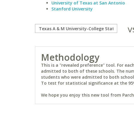
University of Texas at San Antonio
Stanford University
v
Methodology
This is a "revealed preference" tool. For e
admitted to both of these schools. The num
students who were admitted to both schools 
To test for statistical significance at the 95
We hope you enjoy this new tool from Parchm