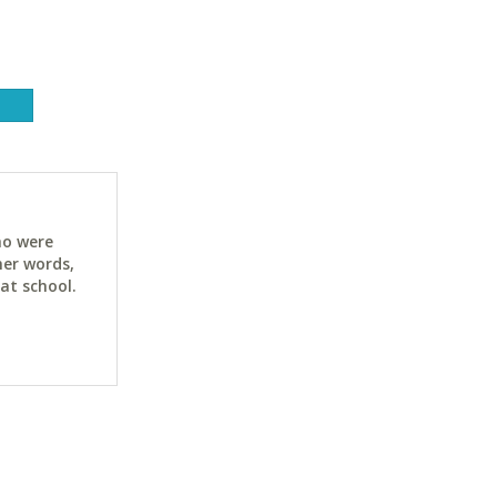
ho were
her words,
at school.