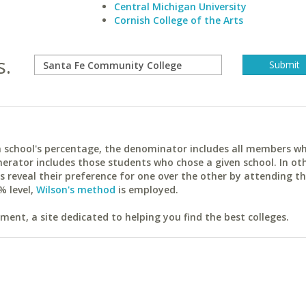
Central Michigan University
Cornish College of the Arts
s.
ach school's percentage, the denominator includes all members w
erator includes those students who chose a given school. In ot
reveal their preference for one over the other by attending th
% level,
Wilson's method
is employed.
ent, a site dedicated to helping you find the best colleges.