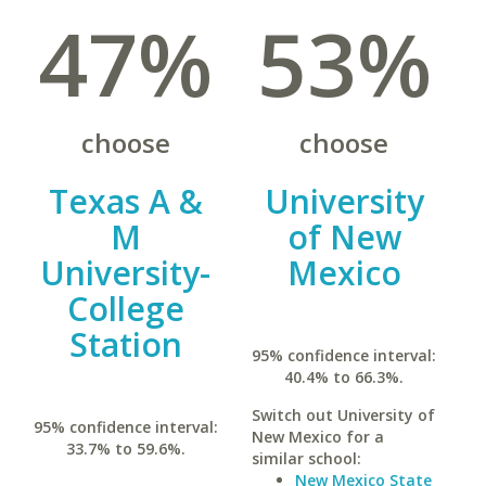
47%
53%
choose
choose
Texas A &
University
M
of New
University-
Mexico
College
Station
95% confidence interval:
40.4% to 66.3%.
Switch out University of
95% confidence interval:
New Mexico for a
33.7% to 59.6%.
similar school:
New Mexico State