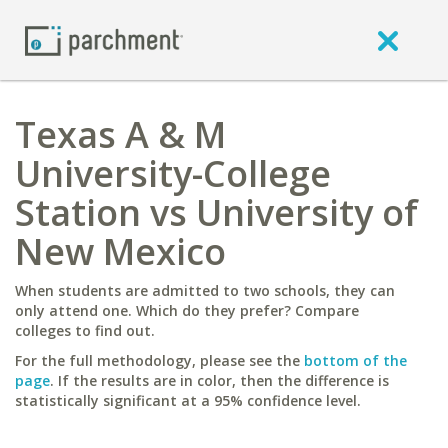
Texas A & M
University-College
Station vs University of
New Mexico
When students are admitted to two schools, they can
only attend one. Which do they prefer? Compare
colleges to find out.
For the full methodology, please see the
bottom of the
page
. If the results are in color, then the difference is
statistically significant at a 95% confidence level.