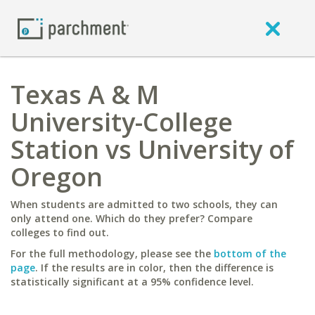
Texas A & M
University-College
Station vs University of
Oregon
When students are admitted to two schools, they can
only attend one. Which do they prefer? Compare
colleges to find out.
For the full methodology, please see the
bottom of the
page
. If the results are in color, then the difference is
statistically significant at a 95% confidence level.