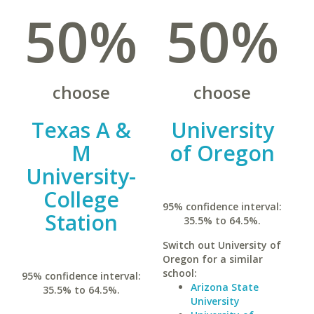
50%
50%
choose
choose
Texas A &
University
M
of Oregon
University-
College
95% confidence interval:
Station
35.5% to 64.5%.
Switch out University of
Oregon for a similar
school:
95% confidence interval:
Arizona State
35.5% to 64.5%.
University