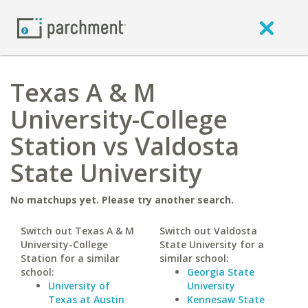
Texas A & M
University-College
Station vs Valdosta
State University
No matchups yet. Please try another search.
Switch out Texas A & M
Switch out Valdosta
University-College
State University for a
Station for a similar
similar school:
school:
Georgia State
University of
University
Texas at Austin
Kennesaw State