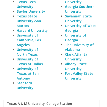
Texas Tech
University
University
Georgia Southern
Baylor University
University
Texas State
Savannah State
University-San
University
Marcos
University of West
Harvard University
Georgia
University of
University of
California, Los
Georgia
Angeles
The University of
University of
Alabama
North Texas
Clark Atlanta
University of
University
Texas at Dallas
Albany State
University of
University
Texas at San
Fort Valley State
Antonio
University
Stanford
University