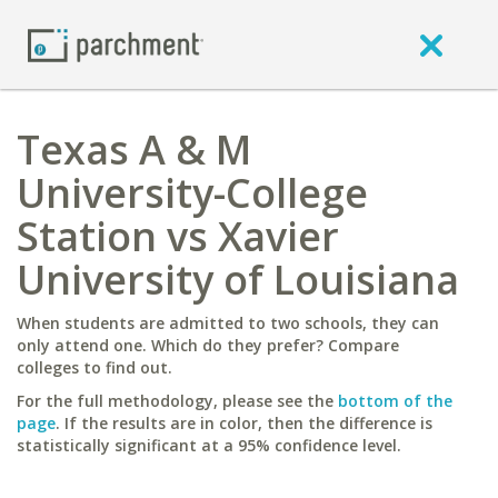
Texas A & M
University-College
Station vs Xavier
University of Louisiana
When students are admitted to two schools, they can
only attend one. Which do they prefer? Compare
colleges to find out.
For the full methodology, please see the
bottom of the
page
. If the results are in color, then the difference is
statistically significant at a 95% confidence level.