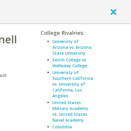
College Rivalries:
nell
University of
Arizona vs. Arizona
State University
Smith College vs.
Wellesley College
University of
ool:
Southern California
vs. University of
California, Los
Angeles
United States
Military Academy
vs. United States
Naval Academy
Columbia