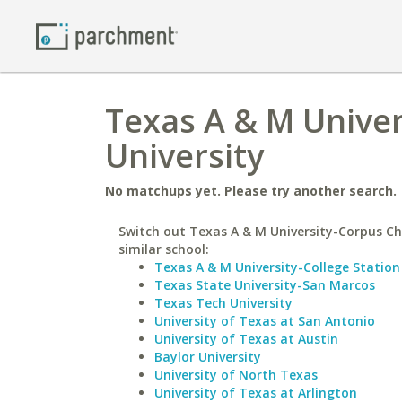
Texas A & M Univer
University
No matchups yet. Please try another search.
Switch out Texas A & M University-Corpus Chr
similar school:
Texas A & M University-College Station
Texas State University-San Marcos
Texas Tech University
University of Texas at San Antonio
University of Texas at Austin
Baylor University
University of North Texas
University of Texas at Arlington