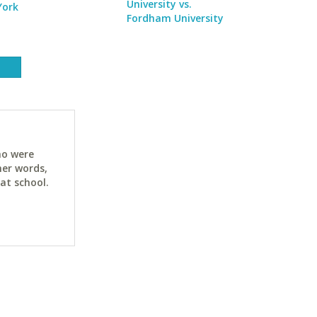
University vs.
York
Fordham University
ho were
her words,
at school.