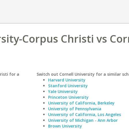
sity-Corpus Christi vs Cor
isti for a
Switch out Cornell University for a similar sch
Harvard University
Stanford University
Yale University
Princeton University
University of California, Berkeley
University of Pennsylvania
University of California, Los Angeles
University of Michigan - Ann Arbor
Brown University