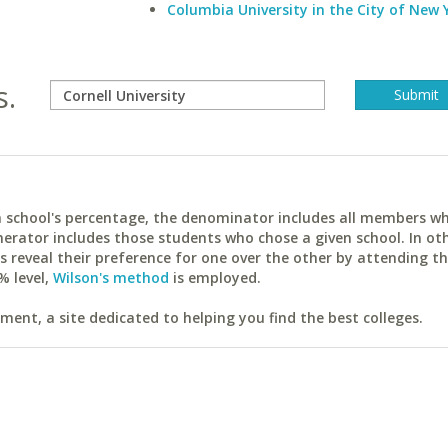
Columbia University in the City of New 
s.
ach school's percentage, the denominator includes all members w
erator includes those students who chose a given school. In ot
reveal their preference for one over the other by attending th
% level,
Wilson's method
is employed.
ent, a site dedicated to helping you find the best colleges.