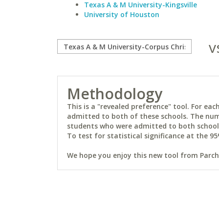
Texas A & M University-Kingsville
University of Houston
v
Methodology
This is a "revealed preference" tool. For e
admitted to both of these schools. The num
students who were admitted to both schools 
To test for statistical significance at the 95
We hope you enjoy this new tool from Parchm