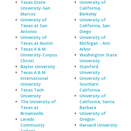
Texas State
University of
University-San
California,
Marcos
Berkeley
University of
University of
Texas at San
California, San
Antonio
Diego
University of
University of
Texas at Austin
Michigan - Ann
Texas A & M
Arbor
University-Corpus
Washington State
Christi
University
Baylor University
Stanford
Texas A & M
University
International
University of
University
Southern
Texas Tech
California
University
University of
The University of
California, Santa
Texas at
Barbara
Brownsville
University of
Laredo
Oregon
Community
Harvard University
College