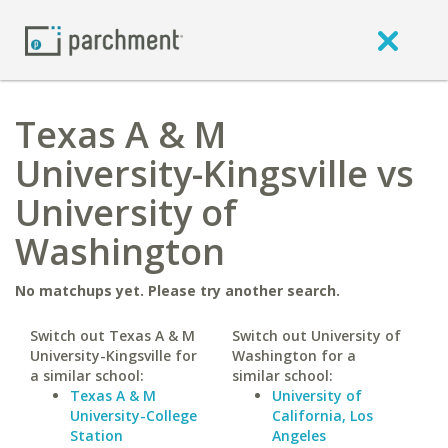
Texas A & M
University-Kingsville vs
University of
Washington
No matchups yet. Please try another search.
Switch out Texas A & M
Switch out University of
University-Kingsville for
Washington for a
a similar school:
similar school:
Texas A & M
University of
University-College
California, Los
Station
Angeles