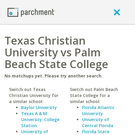
Texas Christian
University vs Palm
Beach State College
No matchups yet. Please try another search.
Switch out Texas
Switch out Palm Beach
Christian University for
State College for a
a similar school:
similar school:
Baylor University
Florida Atlantic
Texas A & M
University
University-College
University of
Station
Central Florida
University of
Florida State