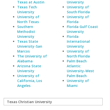
Texas at Austin
University
Texas Tech
University of
University
South Florida
University of
University of
North Texas
Florida
Southern
Florida Gulf Coast
Methodist
University
University
Florida
Texas State
International
University-San
University
Marcos
University of
The University of
North Florida
Alabama
Palm Beach
Arizona State
Atlantic
University
University-West
University of
Palm Beach
California, Los
University of
Angeles
Miami