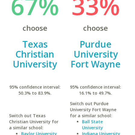
67%
33%
choose
choose
Texas
Purdue
Christian
University
University
Fort Wayne
95% confidence interval:
95% confidence interval:
50.3% to 83.9%.
16.1% to 49.7%.
Switch out Purdue
University Fort Wayne
Switch out Texas
for a similar school:
Christian University for
Ball State
a similar school:
University
Baylor University
Indiana University