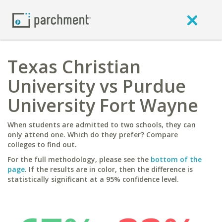
Texas Christian
University vs Purdue
University Fort Wayne
When students are admitted to two schools, they can
only attend one. Which do they prefer? Compare
colleges to find out.
For the full methodology, please see the
bottom of the
page
. If the results are in color, then the difference is
statistically significant at a 95% confidence level.