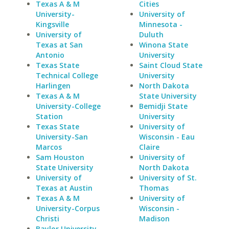
Texas A & M
Cities
University-
University of
Kingsville
Minnesota -
University of
Duluth
Texas at San
Winona State
Antonio
University
Texas State
Saint Cloud State
Technical College
University
Harlingen
North Dakota
Texas A & M
State University
University-College
Bemidji State
Station
University
Texas State
University of
University-San
Wisconsin - Eau
Marcos
Claire
Sam Houston
University of
State University
North Dakota
University of
University of St.
Texas at Austin
Thomas
Texas A & M
University of
University-Corpus
Wisconsin -
Christi
Madison
Baylor University