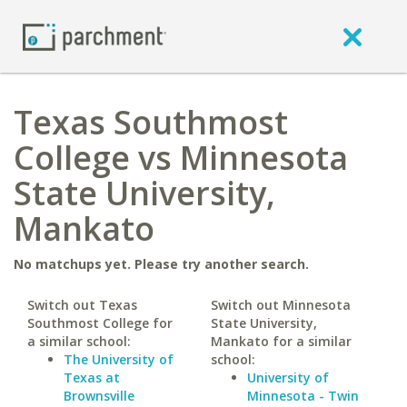
Texas Southmost
College vs Minnesota
State University,
Mankato
No matchups yet. Please try another search.
Switch out Texas
Switch out Minnesota
Southmost College for
State University,
a similar school:
Mankato for a similar
The University of
school:
Texas at
University of
Brownsville
Minnesota - Twin