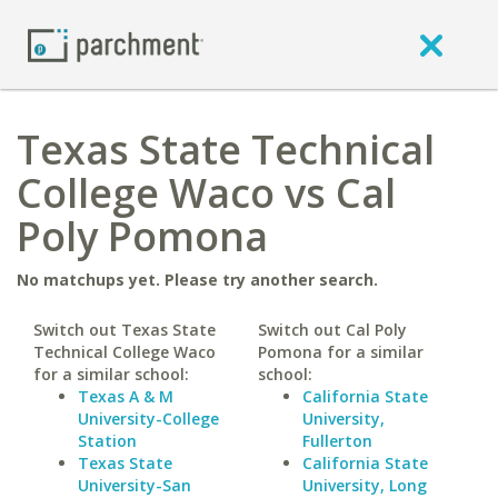
Texas State Technical
College Waco vs Cal
Poly Pomona
No matchups yet. Please try another search.
Switch out Texas State
Switch out Cal Poly
Technical College Waco
Pomona for a similar
for a similar school:
school:
Texas A & M
California State
University-College
University,
Station
Fullerton
Texas State
California State
University-San
University, Long