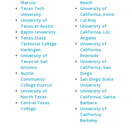
Marcos
Beach
Texas Tech
University of
University
California, Irvine
University of
Cal Poly
Texas at Austin
University of
Baylor University
California, Los
Texas State
Angeles
Technical College
University of
Harlingen
California,
University of
Riverside
Texas at San
University of
Antonio
California, San
Austin
Diego
Community
San Diego State
College District
University
University of
University of
North Texas
California, Santa
Central Texas
Barbara
College
University of
California,
Berkeley