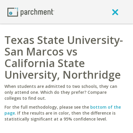
Texas State University-
San Marcos vs
California State
University, Northridge
When students are admitted to two schools, they can
only attend one. Which do they prefer? Compare
colleges to find out.
For the full methodology, please see the
bottom of the
page
. If the results are in color, then the difference is
statistically significant at a 95% confidence level.