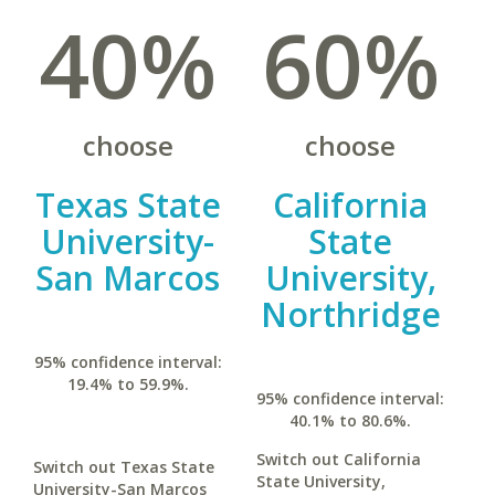
40%
60%
choose
choose
Texas State
California
University-
State
San Marcos
University,
Northridge
95% confidence interval:
19.4% to 59.9%.
95% confidence interval:
40.1% to 80.6%.
Switch out California
Switch out Texas State
State University,
University-San Marcos