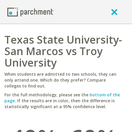
Texas State University-
San Marcos vs Troy
University
When students are admitted to two schools, they can
only attend one. Which do they prefer? Compare
colleges to find out.
For the full methodology, please see the
bottom of the
page
. If the results are in color, then the difference is
statistically significant at a 95% confidence level.