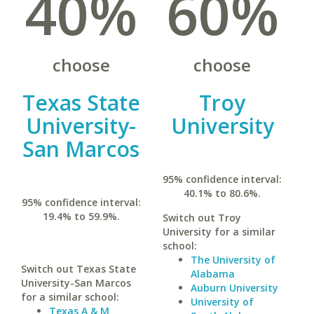
40%
60%
choose
choose
Texas State
Troy
University-
University
San Marcos
95% confidence interval:
40.1% to 80.6%.
95% confidence interval:
19.4% to 59.9%.
Switch out Troy
University for a similar
school:
The University of
Switch out Texas State
Alabama
University-San Marcos
Auburn University
for a similar school:
University of
Texas A & M