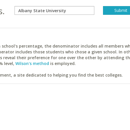
s.
ach school's percentage, the denominator includes all members w
erator includes those students who chose a given school. In ot
reveal their preference for one over the other by attending th
% level,
Wilson's method
is employed.
ent, a site dedicated to helping you find the best colleges.