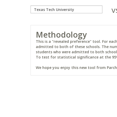
v
Methodology
This is a "revealed preference" tool. For e
admitted to both of these schools. The num
students who were admitted to both schools 
To test for statistical significance at the 95
We hope you enjoy this new tool from Parchm