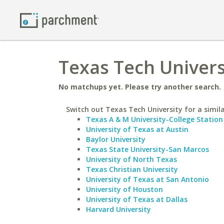
Texas Tech Univers
No matchups yet. Please try another search.
Switch out Texas Tech University for a simila
Texas A & M University-College Station
University of Texas at Austin
Baylor University
Texas State University-San Marcos
University of North Texas
Texas Christian University
University of Texas at San Antonio
University of Houston
University of Texas at Dallas
Harvard University