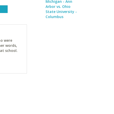
Michigan - Ann
Arbor vs. Ohio
State University -
Columbus
ho were
her words,
at school.