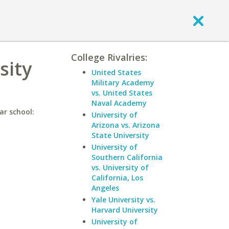
College Rivalries:
sity
United States
Military Academy
vs. United States
Naval Academy
ar school:
University of
Arizona vs. Arizona
State University
University of
Southern California
vs. University of
California, Los
Angeles
Yale University vs.
Harvard University
University of