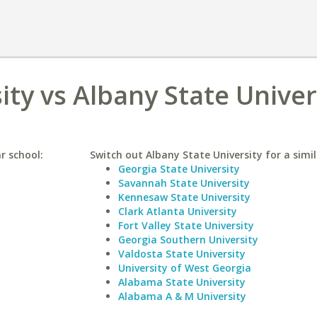
ity vs Albany State Univer
r school:
Switch out Albany State University for a simil
Georgia State University
Savannah State University
Kennesaw State University
Clark Atlanta University
Fort Valley State University
Georgia Southern University
Valdosta State University
University of West Georgia
Alabama State University
Alabama A & M University