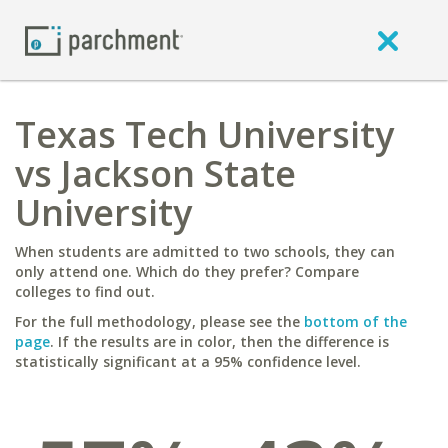
Texas Tech University
vs Jackson State
University
When students are admitted to two schools, they can
only attend one. Which do they prefer? Compare
colleges to find out.
For the full methodology, please see the
bottom of the
page
. If the results are in color, then the difference is
statistically significant at a 95% confidence level.