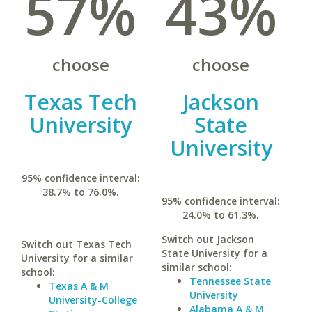
57%
43%
choose
choose
Texas Tech
Jackson
University
State
University
95% confidence interval:
38.7% to 76.0%.
95% confidence interval:
24.0% to 61.3%.
Switch out Jackson
Switch out Texas Tech
State University for a
University for a similar
similar school:
school:
Tennessee State
Texas A & M
University
University-College
Alabama A & M