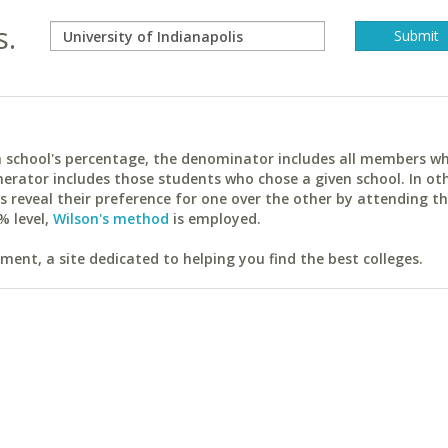
s.
ach school's percentage, the denominator includes all members w
erator includes those students who chose a given school. In ot
reveal their preference for one over the other by attending th
% level,
Wilson's method
is employed.
ent, a site dedicated to helping you find the best colleges.