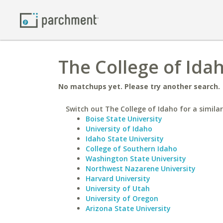
The College of Idah
No matchups yet. Please try another search.
Switch out The College of Idaho for a similar
Boise State University
University of Idaho
Idaho State University
College of Southern Idaho
Washington State University
Northwest Nazarene University
Harvard University
University of Utah
University of Oregon
Arizona State University