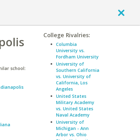
College Rivalries:
polis
Columbia
University vs.
Fordham University
University of
ilar school:
Southern California
vs. University of
California, Los
ndianapolis
Angeles
United States
Military Academy
vs. United States
Naval Academy
University of
diana
Michigan - Ann
Arbor vs. Ohio