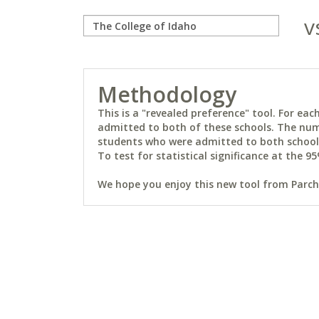
v
Methodology
This is a "revealed preference" tool. For e
admitted to both of these schools. The num
students who were admitted to both schools 
To test for statistical significance at the 95
We hope you enjoy this new tool from Parchm