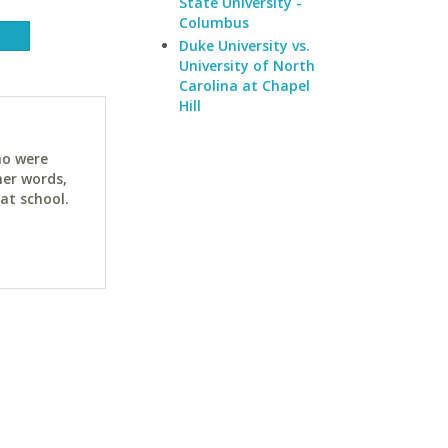
State University -
Columbus
Duke University vs.
University of North
Carolina at Chapel
Hill
ho were
her words,
at school.