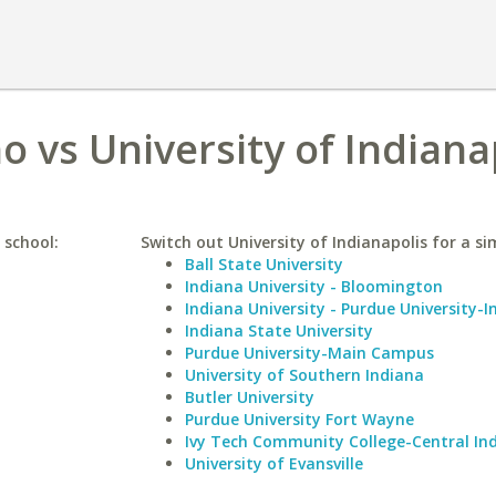
o vs University of Indiana
 school:
Switch out University of Indianapolis for a sim
Ball State University
Indiana University - Bloomington
Indiana University - Purdue University-I
Indiana State University
Purdue University-Main Campus
University of Southern Indiana
Butler University
Purdue University Fort Wayne
Ivy Tech Community College-Central In
University of Evansville