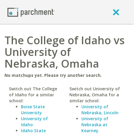
The College of Idaho vs
University of
Nebraska, Omaha
No matchups yet. Please try another search.
Switch out The College
Switch out University of
of Idaho for a similar
Nebraska, Omaha for a
school:
similar school:
Boise State
University of
University
Nebraska, Lincoln
University of
University of
Idaho
Nebraska at
Idaho State
Kearney