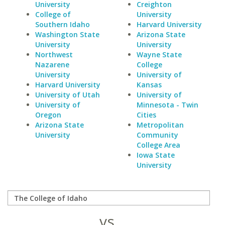
University
Creighton
College of
University
Southern Idaho
Harvard University
Washington State
Arizona State
University
University
Northwest
Wayne State
Nazarene
College
University
University of
Harvard University
Kansas
University of Utah
University of
University of
Minnesota - Twin
Oregon
Cities
Arizona State
Metropolitan
University
Community
College Area
Iowa State
University
vs.