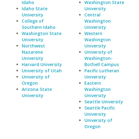
Idaho
Washington State
Idaho State
University
University
Central
College of
Washington
Southern Idaho
University
Washington State
Western
University
Washington
Northwest
University
Nazarene
University of
University
Washington-
Harvard University
Bothell Campus
University of Utah
Pacific Lutheran
University of
University
Oregon
Eastern
Arizona State
Washington
University
University
Seattle University
Seattle Pacific
University
University of
Oregon