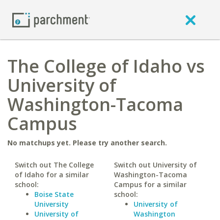
The College of Idaho vs
University of
Washington-Tacoma
Campus
No matchups yet. Please try another search.
Switch out The College
Switch out University of
of Idaho for a similar
Washington-Tacoma
school:
Campus for a similar
Boise State
school:
University
University of
University of
Washington