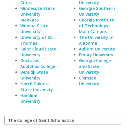
Cities
University
Minnesota State
Georgia Southern
University,
University
Mankato
Georgia Institute
Winona State
of Technology-
University
Main Campus
University of St.
The University of
Thomas
Alabama
Saint Cloud State
Auburn University
University
Emory University
Gustavus
Georgia College
Adolphus College
and State
Bemidji State
University
University
Clemson
North Dakota
University
State University
Hamline
University