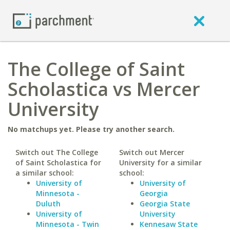
The College of Saint
Scholastica vs Mercer
University
No matchups yet. Please try another search.
Switch out The College
Switch out Mercer
of Saint Scholastica for
University for a similar
a similar school:
school:
University of
University of
Minnesota -
Georgia
Duluth
Georgia State
University of
University
Minnesota - Twin
Kennesaw State