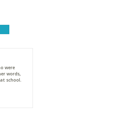
ho were
her words,
at school.