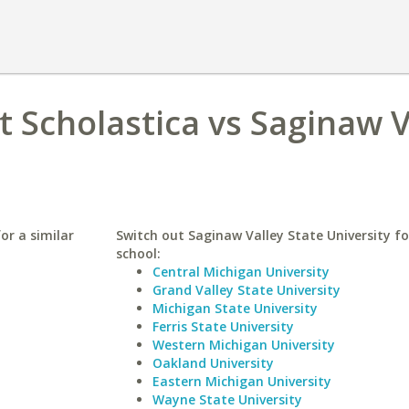
t Scholastica vs Saginaw V
or a similar
Switch out Saginaw Valley State University fo
school:
Central Michigan University
Grand Valley State University
Michigan State University
Ferris State University
Western Michigan University
Oakland University
Eastern Michigan University
Wayne State University