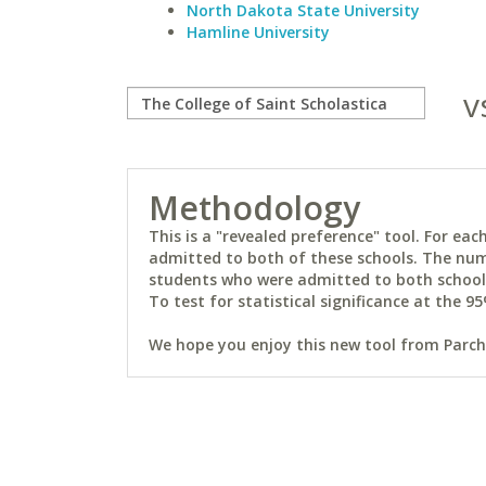
North Dakota State University
Hamline University
v
Methodology
This is a "revealed preference" tool. For e
admitted to both of these schools. The num
students who were admitted to both schools 
To test for statistical significance at the 95
We hope you enjoy this new tool from Parchm