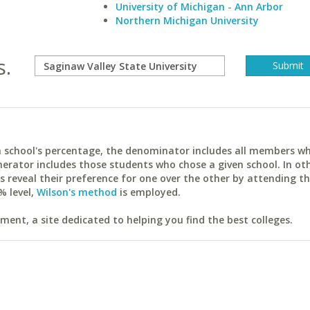
University of Michigan - Ann Arbor
Northern Michigan University
s.
ach school's percentage, the denominator includes all members w
erator includes those students who chose a given school. In ot
reveal their preference for one over the other by attending th
% level,
Wilson's method
is employed.
ent, a site dedicated to helping you find the best colleges.