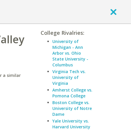
College Rivalries:
alley
University of
Michigan - Ann
Arbor vs. Ohio
State University -
Columbus
Virginia Tech vs.
r a similar
University of
Virginia
Amherst College vs.
Pomona College
Boston College vs.
University of Notre
Dame
Yale University vs.
Harvard University