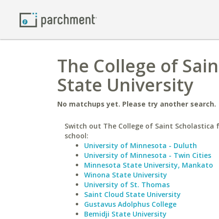
The College of Sain
State University
No matchups yet. Please try another search.
Switch out The College of Saint Scholastica f
school:
University of Minnesota - Duluth
University of Minnesota - Twin Cities
Minnesota State University, Mankato
Winona State University
University of St. Thomas
Saint Cloud State University
Gustavus Adolphus College
Bemidji State University