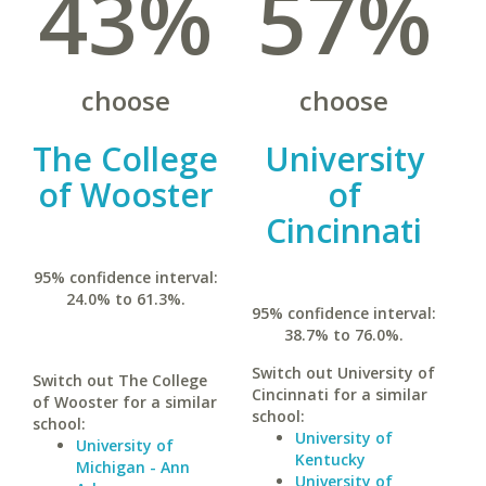
43%
57%
choose
choose
The College
University
of Wooster
of
Cincinnati
95% confidence interval:
24.0% to 61.3%.
95% confidence interval:
38.7% to 76.0%.
Switch out University of
Switch out The College
Cincinnati for a similar
of Wooster for a similar
school:
school:
University of
University of
Kentucky
Michigan - Ann
University of