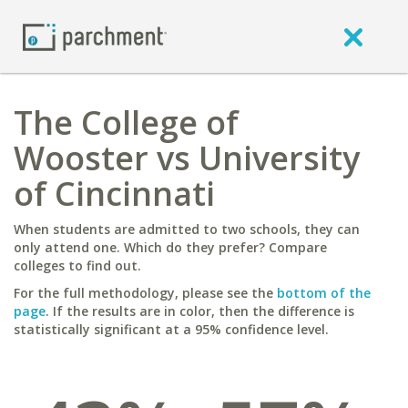
The College of
Wooster vs University
of Cincinnati
When students are admitted to two schools, they can
only attend one. Which do they prefer? Compare
colleges to find out.
For the full methodology, please see the
bottom of the
page
. If the results are in color, then the difference is
statistically significant at a 95% confidence level.