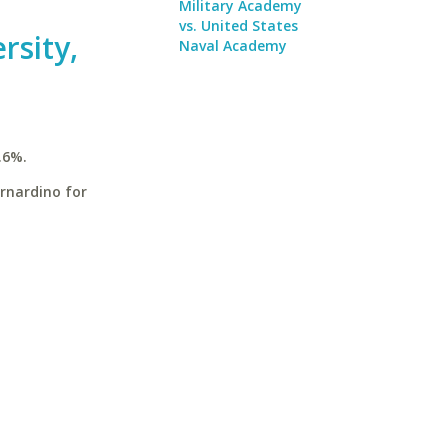
Military Academy
vs. United States
rsity,
Naval Academy
.6%.
ernardino for