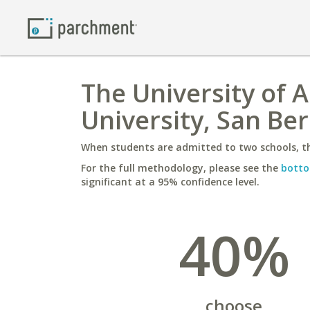
The University of 
University, San Be
When students are admitted to two schools, th
For the full methodology, please see the
botto
significant at a 95% confidence level.
40%
choose